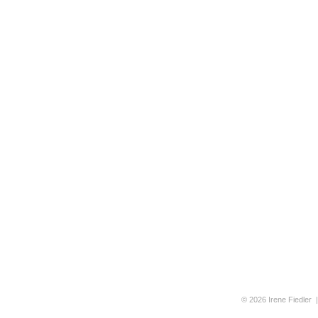
© 2026 Irene Fiedler