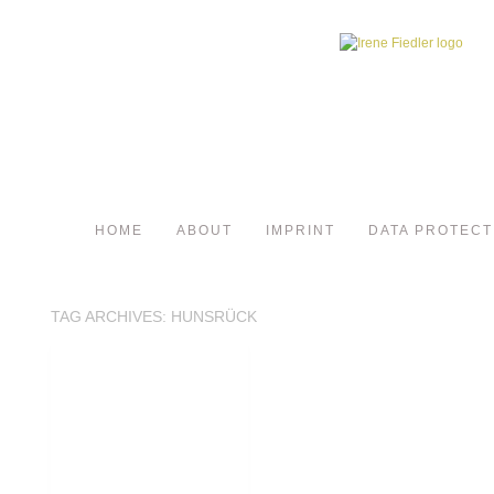
HOME
ABOUT
IMPRINT
DATA PROTECT
TAG ARCHIVES:
HUNSRÜCK