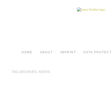
HOME
ABOUT
IMPRINT
DATA PROTECT
TAG ARCHIVES:
KENYA