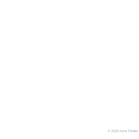
© 2026 Irene Fiedler