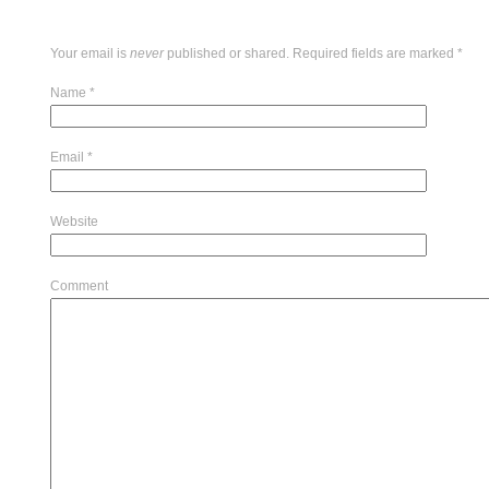
Your email is
never
published or shared. Required fields are marked
*
Name
*
Email
*
Website
Comment