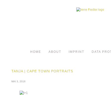
HOME
ABOUT
IMPRINT
DATA PRO
TANJA | CAPE TOWN PORTRAITS
MAI 3, 2016