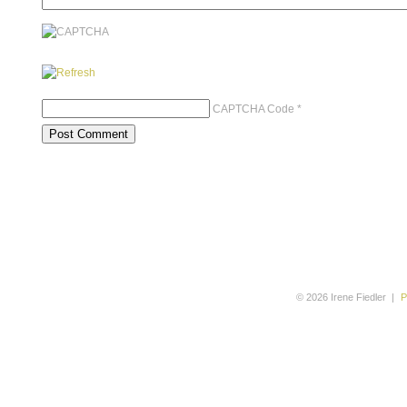
CAPTCHA Code
*
© 2026 Irene Fiedler
|
P