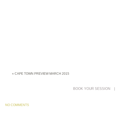
«
CAPE TOWN PREVIEW MARCH 2015
BOOK YOUR SESSION
|
NO COMMENTS