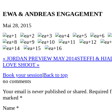
EWA & ANDREAS ENGAGEMENT
Mai 28, 2015
«
JORDAN PREVIEW MAY 2014
STEFFI & HJ
LOVE SHOOT
»
Book your session
|
Back to top
no comments
Your email is
never
published or shared. Required fi
marked
*
Name
*