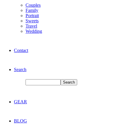
Couples
Family
Portrait
Sweets
Travel
Wedding
Contact
Search
GEAR
BLOG