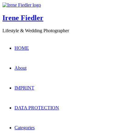
Irene Fiedler
Lifestyle & Wedding Photographer
HOME
About
IMPRINT
DATA PROTECTION
Categories