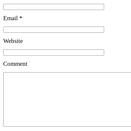
Email
*
Website
Comment