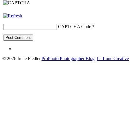
CAPTCHA Code
*
© 2026 Irene Fiedler
|
ProPhoto Photographer Blog
|
La Lune Creative