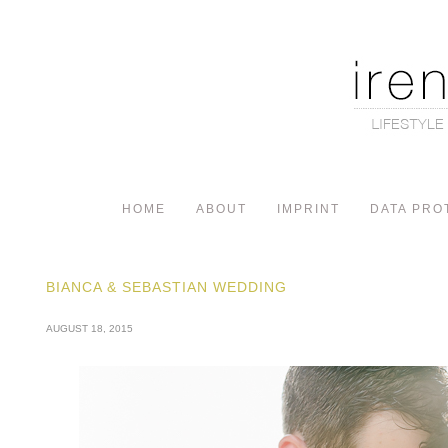
HOME
ABOUT
IMPRINT
DATA PRO
BIANCA & SEBASTIAN WEDDING
AUGUST 18, 2015