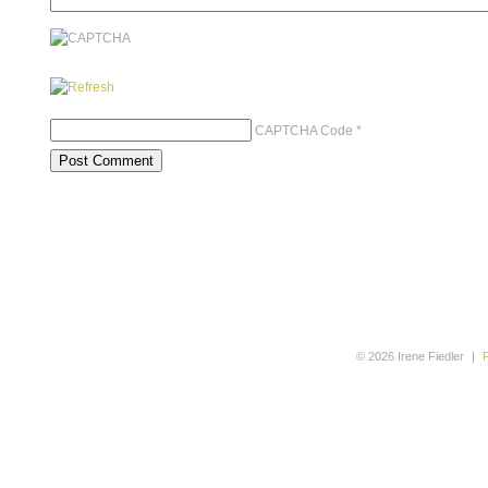
CAPTCHA Code
*
© 2026 Irene Fiedler
|
P