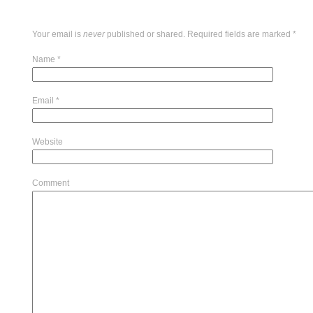
Your email is
never
published or shared. Required fields are marked
*
Name
*
Email
*
Website
Comment