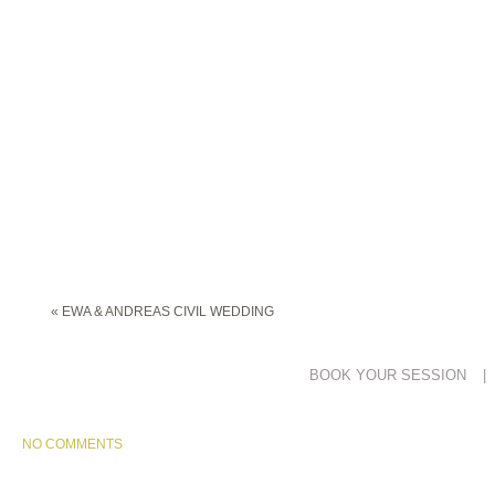
«
EWA & ANDREAS CIVIL WEDDING
BOOK YOUR SESSION
|
NO COMMENTS