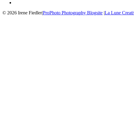
© 2026 Irene Fiedler
|
ProPhoto Photography Blogsite
|
La Lune Creati