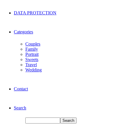
DATA PROTECTION
Categories
Couples
Family
Portrait
Sweets
Travel
Wedding
Contact
Search