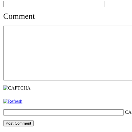
Comment
CA