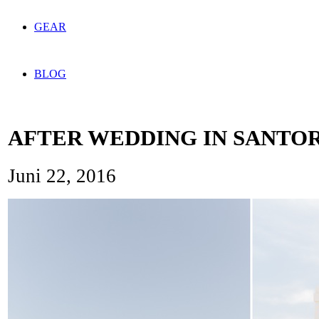
GEAR
BLOG
AFTER WEDDING IN SANTOR
Juni 22, 2016