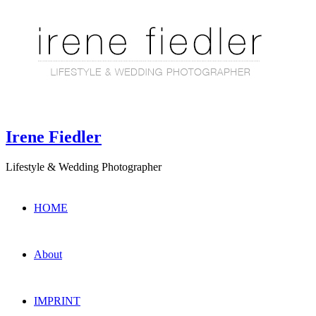
Irene Fiedler
Lifestyle & Wedding Photographer
HOME
About
IMPRINT