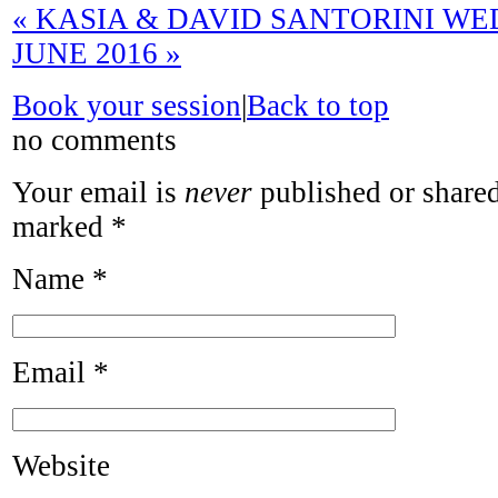
«
KASIA & DAVID SANTORINI WE
JUNE 2016
»
Book your session
|
Back to top
no comments
Your email is
never
published or shared
marked
*
Name
*
Email
*
Website