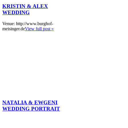
KRISTIN & ALEX
WEDDING
Venue: http://www.burghof-
meisinger.de
View full post »
NATALIA & EWGENI
WEDDING PORTRAIT