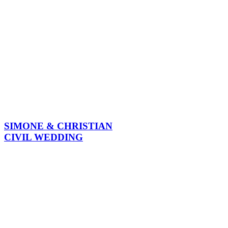
SIMONE & CHRISTIAN
CIVIL WEDDING