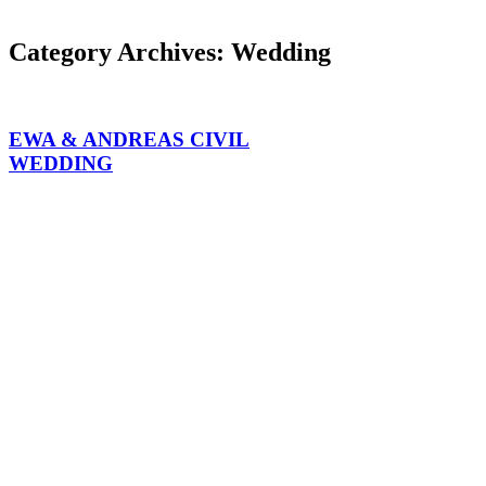
Category Archives:
Wedding
EWA & ANDREAS CIVIL
WEDDING