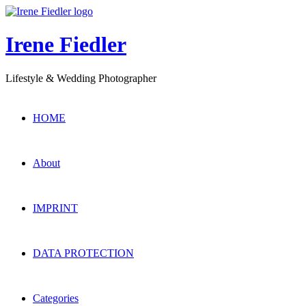
Irene Fiedler
Lifestyle & Wedding Photographer
HOME
About
IMPRINT
DATA PROTECTION
Categories