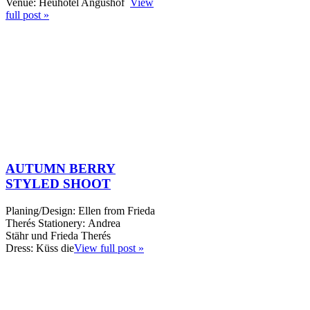
Venue: Heuhotel Angushof
View
full post »
AUTUMN BERRY
STYLED SHOOT
Planing/Design: Ellen from Frieda
Therés Stationery: Andrea
Stähr und Frieda Therés
Dress: Küss die
View full post »