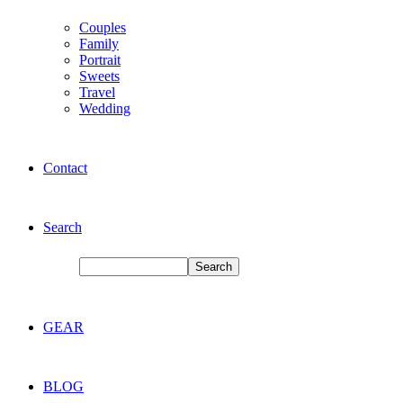
Couples
Family
Portrait
Sweets
Travel
Wedding
Contact
Search
GEAR
BLOG