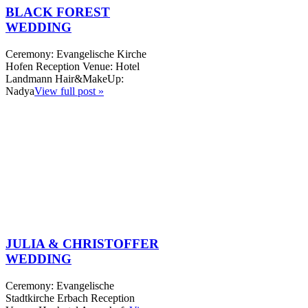
BLACK FOREST
WEDDING
Ceremony: Evangelische Kirche
Hofen Reception Venue: Hotel
Landmann Hair&MakeUp:
Nadya
View full post »
JULIA & CHRISTOFFER
WEDDING
Ceremony: Evangelische
Stadtkirche Erbach Reception