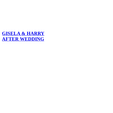
GISELA & HARRY
AFTER WEDDING