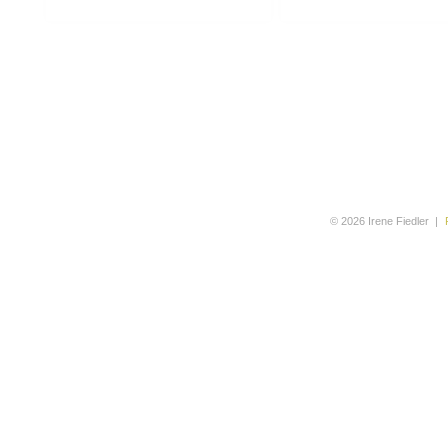
© 2026 Irene Fiedler
|