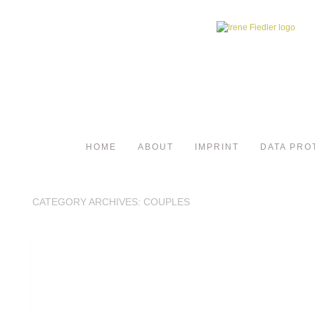
HOME
ABOUT
IMPRINT
DATA PRO
CATEGORY ARCHIVES:
COUPLES